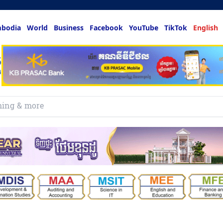
bodia
World
Business
Facebook
YouTube
TikTok
English
hing & more