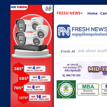
FRESH NEWS+
Home
Cam
ask about anyt
Fresh AI