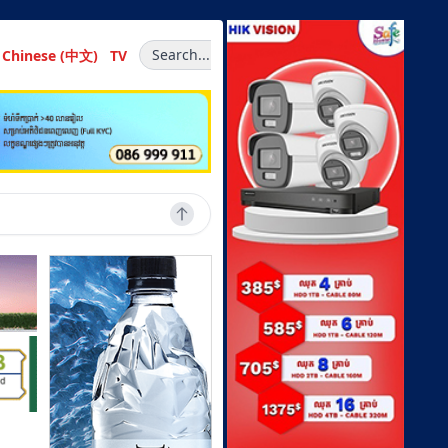
Search...
Chinese (中文)
TV